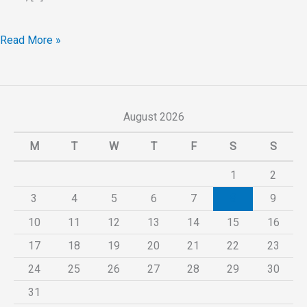
Read More »
August 2026
M
T
W
T
F
S
S
1
2
3
4
5
6
7
8
9
10
11
12
13
14
15
16
17
18
19
20
21
22
23
24
25
26
27
28
29
30
31