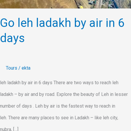
Go leh ladakh by air in 6
days
Tours
/
ekta
leh ladakh by air in 6 days There are two ways to reach leh
ladakh – by air and by road. Explore the beauty of Leh in lesser
number of days . Leh by air is the fastest way to reach in
leh. There are many places to see in Ladakh – like leh city,
nubra, […]