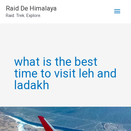
Main
Skip
Raid De Himalaya
Raid. Trek. Explore.
to
Men
content
what is the best
time to visit leh and
ladakh
Go
leh