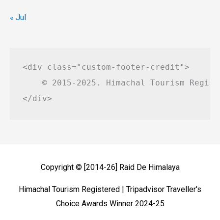
« Jul
<div class="custom-footer-credit">

    © 2015-2025. Himachal Tourism Regist
Copyright © [2014-26]
Raid De Himalaya
Himachal Tourism Registered | Tripadvisor Traveller's
Choice Awards Winner 2024-25