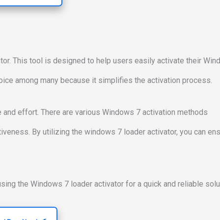
or. This tool is designed to help users easily activate their Wi
oice among many because it simplifies the activation process.
e and effort. There are various Windows 7 activation methods
ectiveness. By utilizing the windows 7 loader activator, you can en
sing the Windows 7 loader activator for a quick and reliable solu