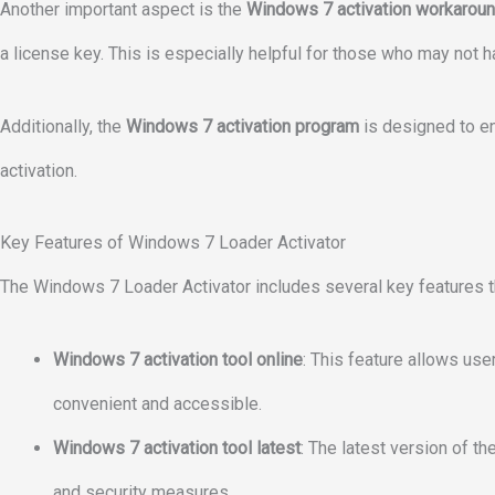
Another important aspect is the
Windows 7 activation workarou
a license key. This is especially helpful for those who may not h
Additionally, the
Windows 7 activation program
is designed to en
activation.
Key Features of Windows 7 Loader Activator
The Windows 7 Loader Activator includes several key features th
Windows 7 activation tool online
: This feature allows use
convenient and accessible.
Windows 7 activation tool latest
: The latest version of t
and security measures.