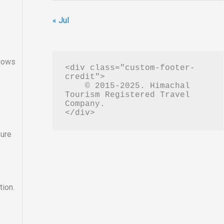
« Jul
ndows
<div class="custom-footer-
credit">

    © 2015-2025. Himachal 
Tourism Registered Travel 
Company.

sure
tion.