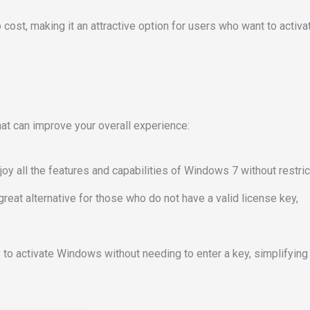
no cost, making it an attractive option for users who want to activa
at can improve your overall experience:
joy all the features and capabilities of Windows 7 without restric
 great alternative for those who do not have a valid license key,
 to activate Windows without needing to enter a key, simplifying