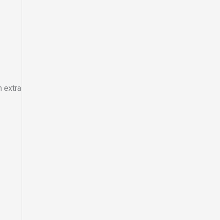
 extra