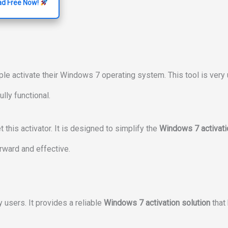
d Free Now!
le activate their Windows 7 operating system. This tool is very 
lly functional.
t this activator. It is designed to simplify the
Windows 7 activati
rward and effective.
 users. It provides a reliable
Windows 7 activation solution
that