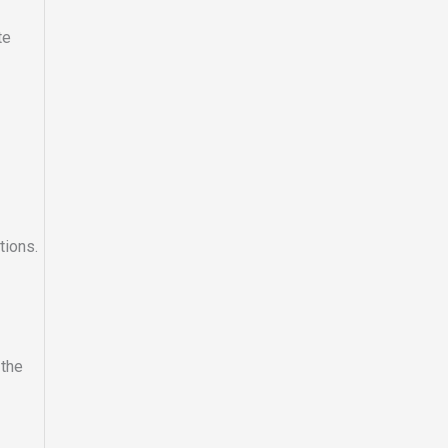
te
tions.
 the