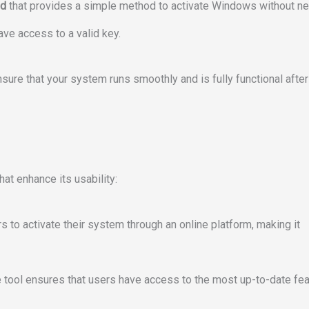
nd
that provides a simple method to activate Windows without n
ave access to a valid key.
sure that your system runs smoothly and is fully functional after
at enhance its usability:
rs to activate their system through an online platform, making it
he tool ensures that users have access to the most up-to-date fe