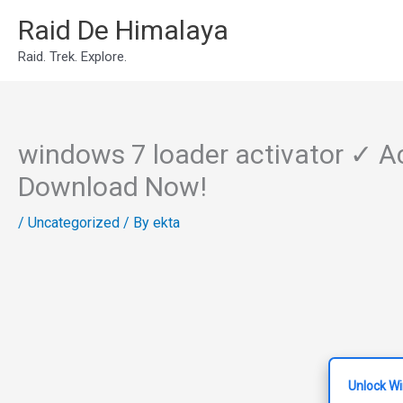
Skip
Raid De Himalaya
to
Raid. Trek. Explore.
content
windows 7 loader activator ✓ A
Download Now!
/
Uncategorized
/ By
ekta
Unlock W