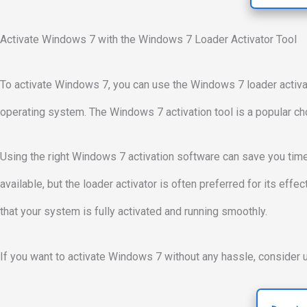
Activate Windows 7 with the Windows 7 Loader Activator Tool
To activate Windows 7, you can use the Windows 7 loader activat
operating system. The Windows 7 activation tool is a popular ch
Using the right Windows 7 activation software can save you tim
available, but the loader activator is often preferred for its eff
that your system is fully activated and running smoothly.
If you want to activate Windows 7 without any hassle, consider u