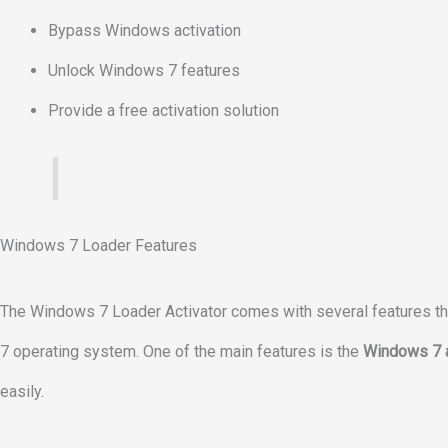
Bypass Windows activation
Unlock Windows 7 features
Provide a free activation solution
Windows 7 Loader Features
The Windows 7 Loader Activator comes with several features that
7 operating system. One of the main features is the
Windows 7 a
easily.