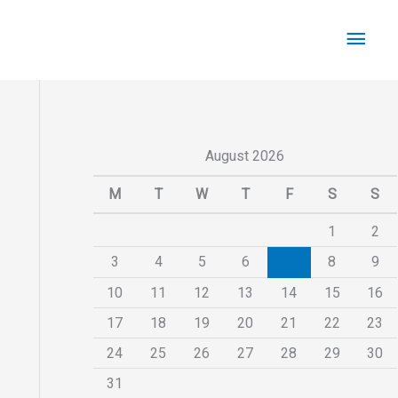
Main
Men
August 2026
M
T
W
T
F
S
S
1
2
3
4
5
6
7
8
9
10
11
12
13
14
15
16
17
18
19
20
21
22
23
24
25
26
27
28
29
30
31