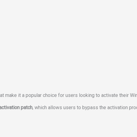
 make it a popular choice for users looking to activate their W
ctivation patch
, which allows users to bypass the activation pr