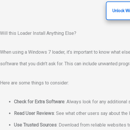
Unlock W
Will this Loader Install Anything Else?
When using a Windows 7 loader, it’s important to know what els
software that you didn’t ask for. This can include unwanted pro
Here are some things to consider:
Check for Extra Software
: Always look for any additional 
Read User Reviews
: See what other users say about the l
Use Trusted Sources
: Download from reliable websites to 