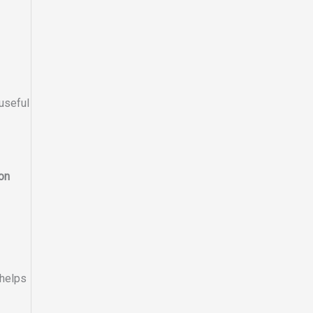
useful
on
 helps