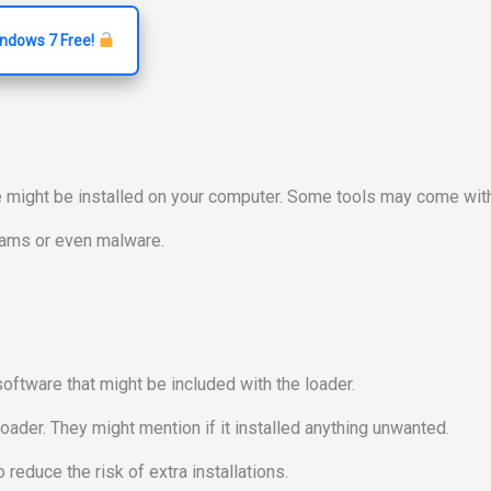
indows 7 Free!
e might be installed on your computer. Some tools may come with
grams or even malware.
software that might be included with the loader.
oader. They might mention if it installed anything unwanted.
reduce the risk of extra installations.