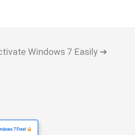
ctivate Windows 7 Easily ➔
indows 7 Free!