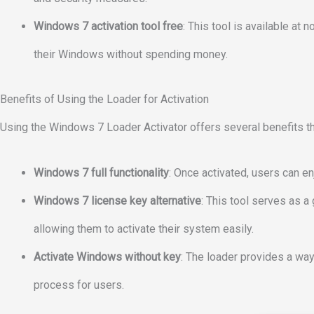
Windows 7 activation tool free
: This tool is available at 
their Windows without spending money.
Benefits of Using the Loader for Activation
Using the Windows 7 Loader Activator offers several benefits th
Windows 7 full functionality
: Once activated, users can en
Windows 7 license key alternative
: This tool serves as a
allowing them to activate their system easily.
Activate Windows without key
: The loader provides a way
process for users.