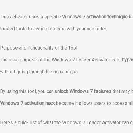
This activator uses a specific
Windows 7 activation technique
th
trusted tools to avoid problems with your computer.
Purpose and Functionality of the Tool
The main purpose of the Windows 7 Loader Activator is to
bypa
without going through the usual steps.
By using this tool, you can
unlock Windows 7 features
that may b
Windows 7 activation hack
because it allows users to access all 
Here’s a quick list of what the Windows 7 Loader Activator can d