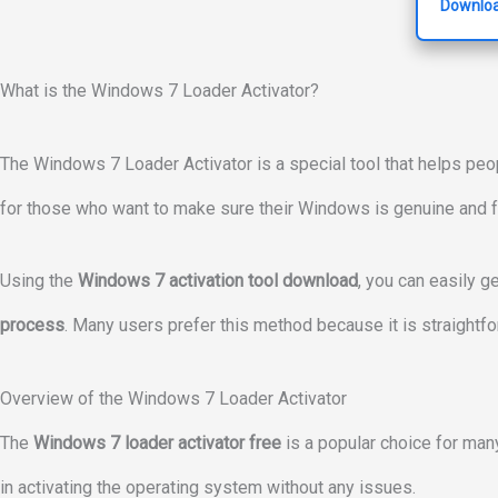
Downloa
What is the Windows 7 Loader Activator?
The Windows 7 Loader Activator is a special tool that helps peop
for those who want to make sure their Windows is genuine and fu
Using the
Windows 7 activation tool download
, you can easily ge
process
. Many users prefer this method because it is straightfo
Overview of the Windows 7 Loader Activator
The
Windows 7 loader activator free
is a popular choice for many
in activating the operating system without any issues.