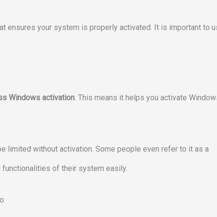
at ensures your system is properly activated. It is important to 
ss Windows activation
. This means it helps you activate Window
e limited without activation. Some people even refer to it as a
functionalities of their system easily.
o: