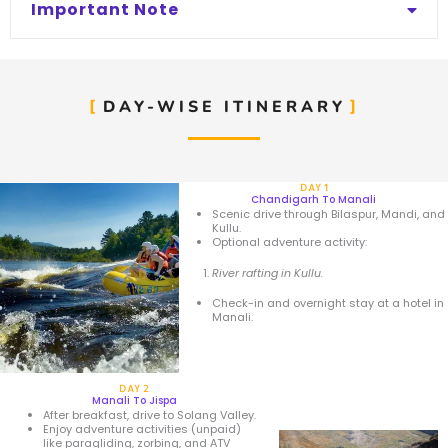
Important Note
DAY-WISE ITINERARY
DAY 1
Chandigarh To Manali
Scenic drive through Bilaspur, Mandi, and
Kullu.
Optional adventure activity:
River rafting in Kullu.
Check-in and overnight stay at a hotel in
Manali.
DAY 2
Manali To Jispa
After breakfast, drive to Solang Valley.
Enjoy adventure activities (unpaid)
like paragliding, zorbing, and ATV