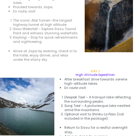
rides.
Proceed towards Jispa.
En route, visit:
The iconic Atal Tunnel—
the longest
highway tunnel at high altitude
Sissu Waterfall
– Explore Sissu Tourist
Point and witness stunning waterfalls
Keylong
– Stop for quick refreshments
and sightseeing.
Arrive at Jispa by evening, check in to
the hotel, enjoy dinner, and relax
under the starry sky.
DAY 3
High Altitude Expedition
After breakfast drive towards serene
high-altitude lakes.
En route visit :
Deepak Taal
– A tranquil lake reflecting
the surrounding peaks.
Suraj Taal
– A picturesque lake nestled
amid the mountains.
Optional visit to
Shinku La Pass
(not
included in the package).
Return to Sissu for a restful overnight
.
stay