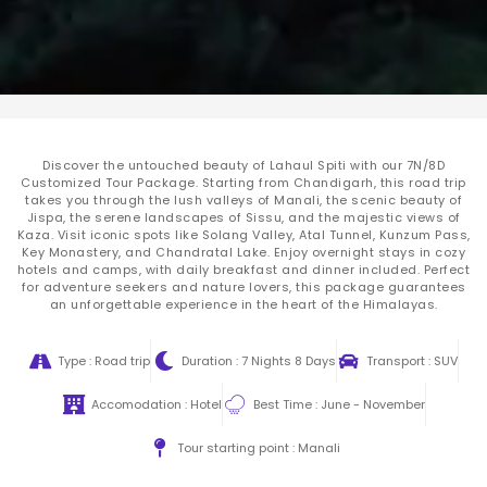
Discover the untouched beauty of Lahaul Spiti with our 7N/8D
Customized Tour Package. Starting from Chandigarh, this road trip
takes you through the lush valleys of Manali, the scenic beauty of
Jispa, the serene landscapes of Sissu, and the majestic views of
Kaza. Visit iconic spots like Solang Valley, Atal Tunnel, Kunzum Pass,
Key Monastery, and Chandratal Lake. Enjoy overnight stays in cozy
hotels and camps, with daily breakfast and dinner included. Perfect
for adventure seekers and nature lovers, this package guarantees
an unforgettable experience in the heart of the Himalayas.
Type : Road trip
Duration : 7 Nights 8 Days
Transport : SUV
Accomodation : Hotel
Best Time : June - November
Tour starting point : Manali