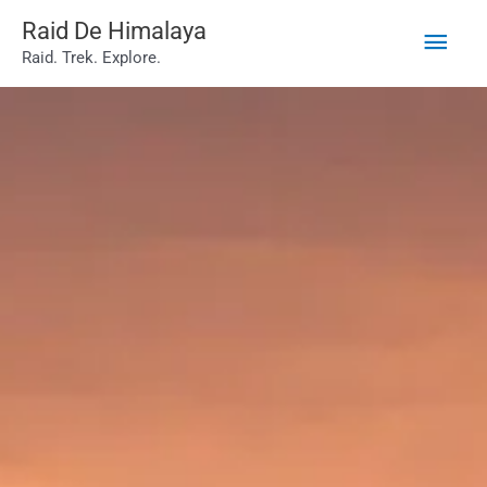
Main
Skip
Raid De Himalaya
Raid. Trek. Explore.
to
Men
content