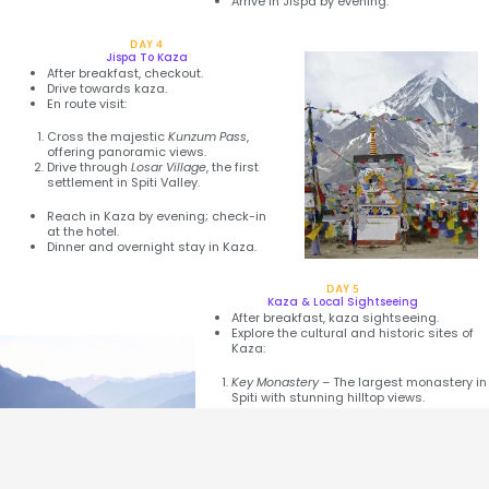
Arrive in Jispa by evening.
DAY 4
Jispa To Kaza
After breakfast, checkout.
Drive towards kaza.
En route visit:
Cross the majestic
Kunzum Pass
,
offering panoramic views.
Drive through
Losar Village
, the first
settlement in Spiti Valley.
Reach in Kaza by evening; check-in
at the hotel.
Dinner and overnight stay in Kaza.
DAY 5
Kaza & Local Sightseeing
After breakfast, kaza sightseeing.
Explore the cultural and historic sites of
Kaza:
Key Monastery
– The largest monastery in
Spiti with stunning hilltop views.
Kibber Village
– One of the highest
inhabited villages in the world.
Hikkim
– Visit the world’s highest post
office.
Komic Village
– The highest village
connected by a motorable road.