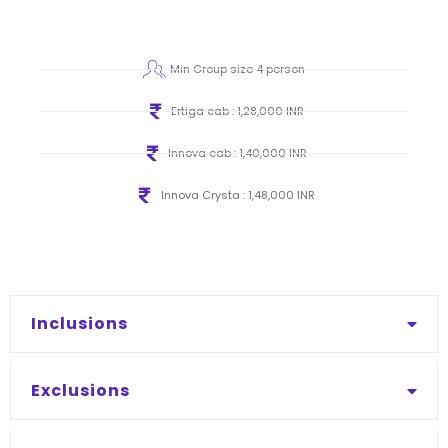
Min Group size 4 person
Ertiga cab : 1,28,000 INR
Innova cab : 1,40,000 INR
Innova Crysta : 1,48,000 INR
Inclusions
Exclusions